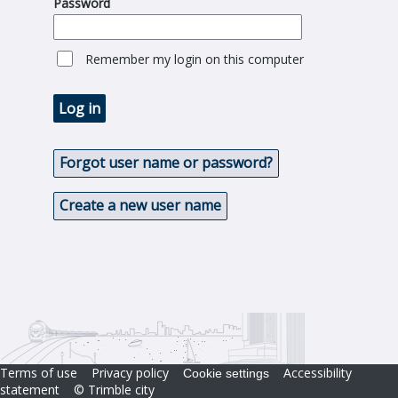
Password
Remember my login on this computer
Log in
Forgot user name or password?
Create a new user name
Terms of use
Privacy policy
Accessibility
Cookie settings
statement
© Trimble city